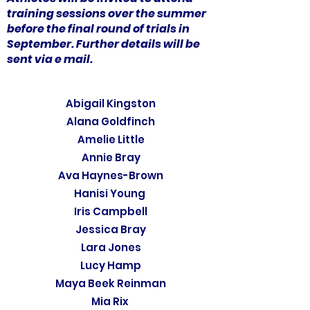
training sessions over the summer
before the final round of trials in
September. Further details will be
sent via e mail.
Abigail Kingston
Alana Goldfinch
Amelie Little
Annie Bray
Ava Haynes-Brown
Hanisi Young
Iris Campbell
Jessica Bray
Lara Jones
Lucy Hamp
Maya Beek Reinman
Mia Rix