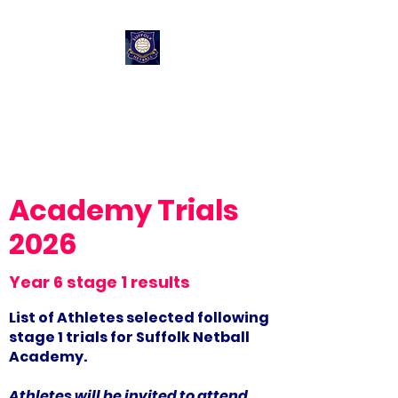
Suffolk Netball
Performance
Pathway
Academy Trials
2026
Year 6 stage 1 results
List of Athletes selected following
stage 1 trials for Suffolk Netball
Academy.
Athletes will be invited to attend