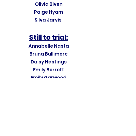
Olivia Biven
Paige Hyam
Silva Jarvis
Still to trial:
Annabelle Nasta
Bruna Bullimore
Daisy Hastings
Emily Borrett
Emily Garwood
Esme Waterhouse
Florence Hitchcock
Lily Raikes
Martha Panter
Martha Panter
Raijeli Lilidamu
Sienna Stewart